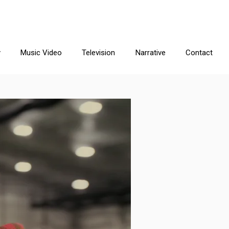
y
Music Video
Television
Narrative
Contact