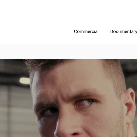
Commercial
Documentar