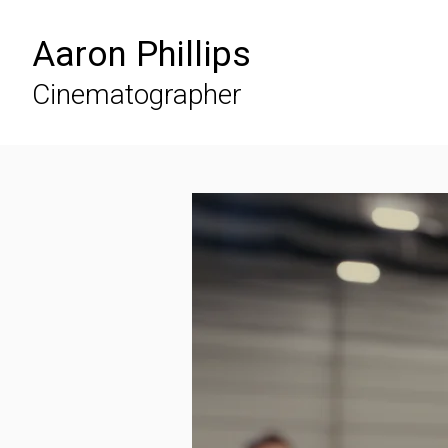
Aaron Phillips
Cinematographer