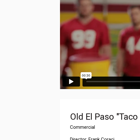
Old El Paso "Taco
Commercial
Director: Frank Coraci