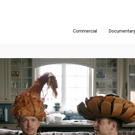
Commercial
Documentar