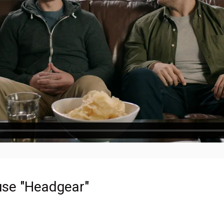
se "Headgear"