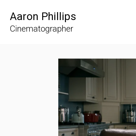
Aaron Phillips
Cinematographer