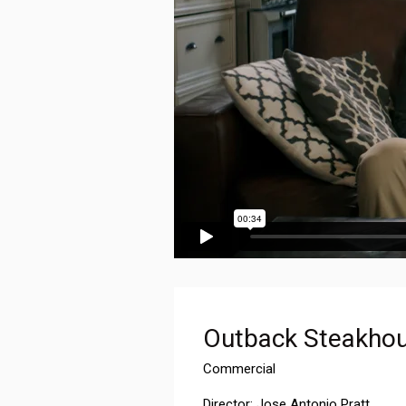
Outback Steakhou
Commercial
Director: Jose Antonio Pratt