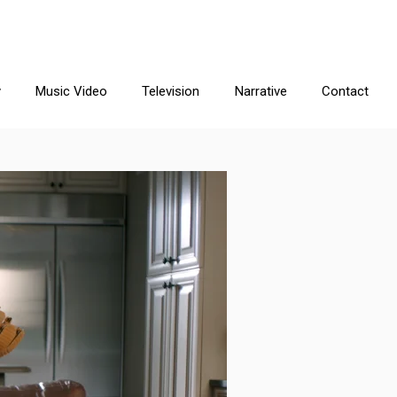
y
Music Video
Television
Narrative
Contact