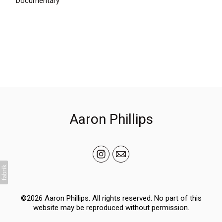
Documentary
Aaron Phillips
©2026 Aaron Phillips. All rights reserved. No part of this
website may be reproduced without permission.