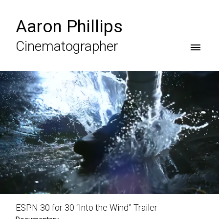
Aaron Phillips
Cinematographer
ESPN 30 for 30 “Into the Wind” Trailer