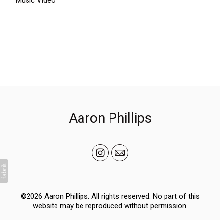
Music Video
Aaron Phillips
©2026 Aaron Phillips. All rights reserved. No part of this
website may be reproduced without permission.