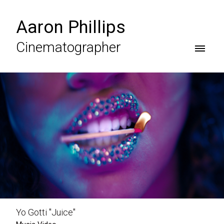
Aaron Phillips
Cinematographer
Yo Gotti "Juice"