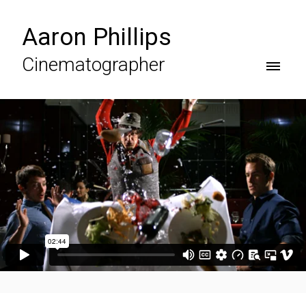
Aaron Phillips
Cinematographer