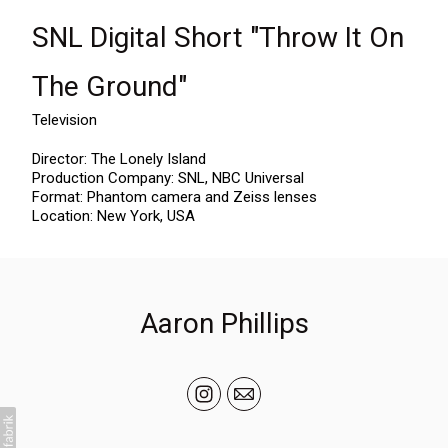
SNL Digital Short "Throw It On
The Ground"
Television
Director: The Lonely Island
Production Company: SNL, NBC Universal
Format: Phantom camera and Zeiss lenses
Location: New York, USA
Aaron Phillips